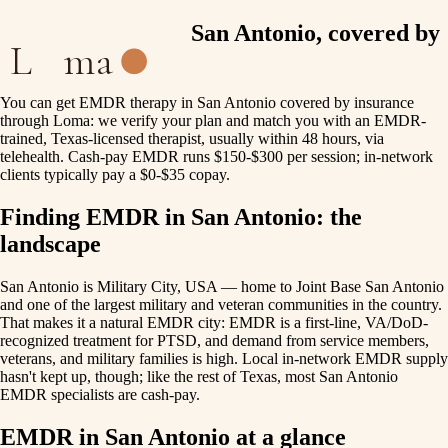
EMDR therapy in San Antonio, covered by
L
ma
insurance
You can get EMDR therapy in San Antonio covered by insurance
through Loma: we verify your plan and match you with an EMDR-
trained, Texas-licensed therapist, usually within 48 hours, via
telehealth. Cash-pay EMDR runs $150-$300 per session; in-network
clients typically pay a $0-$35 copay.
Finding EMDR in San Antonio: the
landscape
San Antonio is Military City, USA — home to Joint Base San Antonio
and one of the largest military and veteran communities in the country.
That makes it a natural EMDR city: EMDR is a first-line, VA/DoD-
recognized treatment for PTSD, and demand from service members,
veterans, and military families is high. Local in-network EMDR supply
hasn't kept up, though; like the rest of Texas, most San Antonio
EMDR specialists are cash-pay.
EMDR in San Antonio at a glance