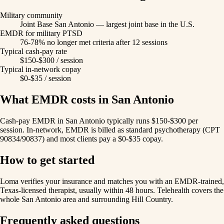
Military community
Joint Base San Antonio — largest joint base in the U.S.
EMDR for military PTSD
76-78% no longer met criteria after 12 sessions
Typical cash-pay rate
$150-$300 / session
Typical in-network copay
$0-$35 / session
What EMDR costs in San Antonio
Cash-pay EMDR in San Antonio typically runs $150-$300 per
session. In-network, EMDR is billed as standard psychotherapy (CPT
90834/90837) and most clients pay a $0-$35 copay.
How to get started
Loma verifies your insurance and matches you with an EMDR-trained,
Texas-licensed therapist, usually within 48 hours. Telehealth covers the
whole San Antonio area and surrounding Hill Country.
Frequently asked questions