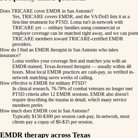
Does TRICARE cover EMDR in San Antonio?
Yes, TRICARE covers EMDR, and the VA/DoD lists it as a
first-line treatment for PTSD. Loma isn't in-network with
TRICARE yet — military families using commercial or
employer coverage can be matched right away, and we can point
TRICARE members toward TRICARE-certified EMDR
providers.
How do I find an EMDR therapist in San Antonio who takes
insurance?
Loma verifies your coverage first and matches you with an
EMDR-trained, Texas-licensed therapist — usually within 48
hours. Most local EMDR practices are cash-pay, so verified in-
network matching saves weeks of calling.
How effective is EMDR for military PTSD?
In clinical research, 76-78% of combat veterans no longer met
PTSD criteria after 12 EMDR sessions. EMDR also doesn't
require describing the trauma in detail, which many service
members prefer.
How much does EMDR cost in San Antonio?
Typically $150-$300 per session cash-pay. In-network, most
clients pay a copay of $0-$35 per session.
EMDR therapy across Texas